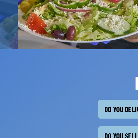
DO YOU DEL
DO YOU SEL