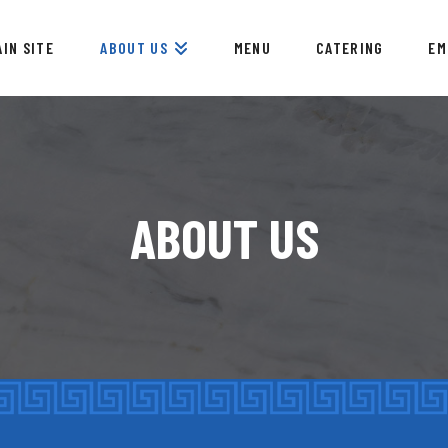
AIN SITE
ABOUT US
MENU
CATERING
EM
ABOUT US