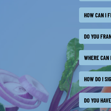
HOW CAN I F
DO YOU FRA
WHERE CAN 
HOW DO I S
DO YOU HAVE