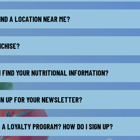
IND A LOCATION NEAR ME?
NCHISE?
I FIND YOUR NUTRITIONAL INFORMATION?
IGN UP FOR YOUR NEWSLETTER?
 A LOYALTY PROGRAM? HOW DO I SIGN UP?