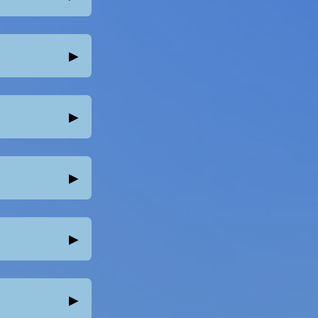
▸
▸
▸
▸
▸