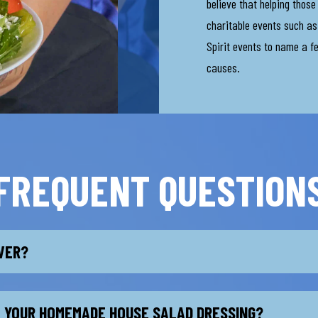
believe that helping thos
charitable events such as 
Spirit events to name a f
causes.
FREQUENT QUESTION
IVER?
L YOUR HOMEMADE HOUSE SALAD DRESSING?