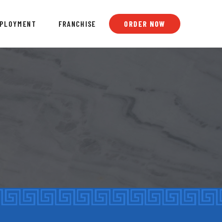
PLOYMENT
FRANCHISE
ORDER NOW