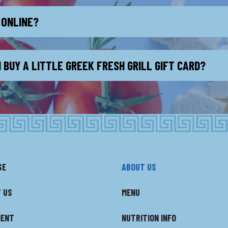
 ONLINE?
 BUY A LITTLE GREEK FRESH GRILL GIFT CARD?
SE
ABOUT US
 US
MENU
MENT
NUTRITION INFO