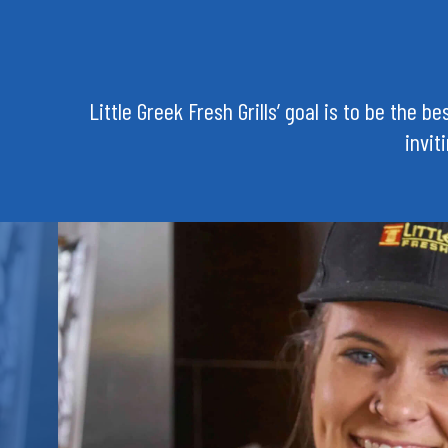
Little Greek Fresh Grills’ goal is to be the 
invit