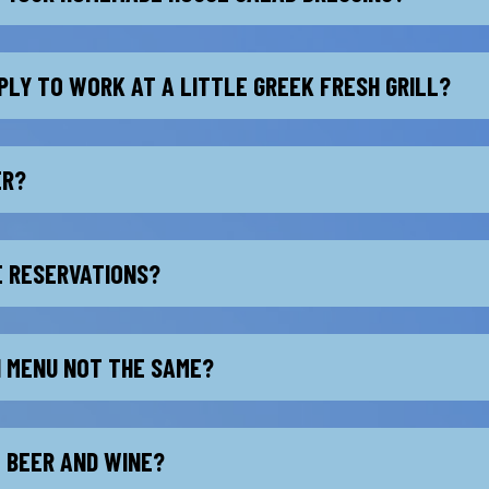
PLY TO WORK AT A LITTLE GREEK FRESH GRILL?
ER?
E RESERVATIONS?
H MENU NOT THE SAME?
L BEER AND WINE?