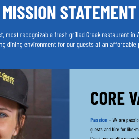
MISSION STATEMENT
best, most recognizable fresh grilled Greek restaurant i
ing dining environment for our guests at an affordable 
CORE V
Passion
– We are passiona
guests and hire for like-m
Greek, our quality menu i