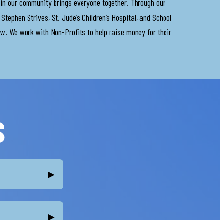
e in our community brings everyone together. Through our
Stephen Strives, St. Jude’s Children’s Hospital, and School
ew. We work with Non-Profits to help raise money for their
S
▸
▸