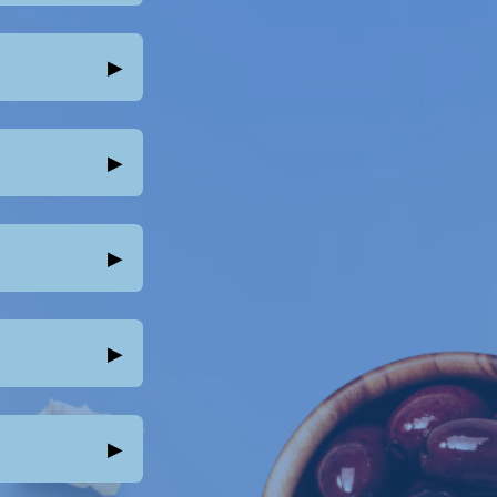
▸
▸
▸
▸
▸