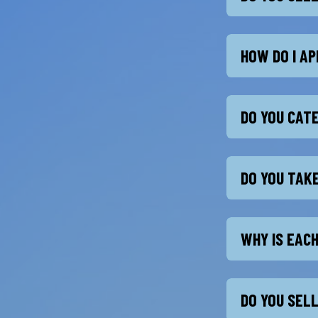
HOW DO I AP
DO YOU CAT
DO YOU TAK
WHY IS EAC
DO YOU SEL