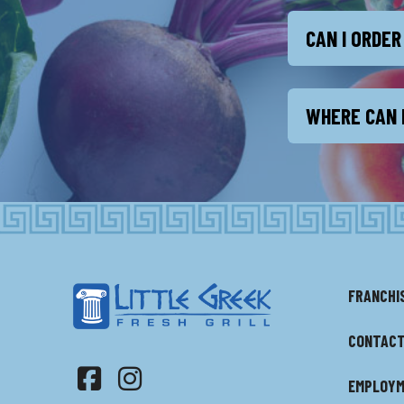
CAN I ORDER
WHERE CAN I
FRANCHI
CONTACT
EMPLOY