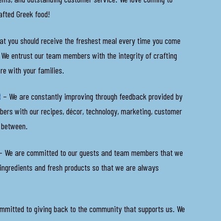
afted Greek food!
at you should receive the freshest meal every time you come
l. We entrust our team members with the integrity of crafting
are with your families.
t
– We are constantly improving through feedback provided by
rs with our recipes, décor, technology, marketing, customer
n between.
 We are committed to our guests and team members that we
 ingredients and fresh products so that we are always
mmitted to giving back to the community that supports us. We