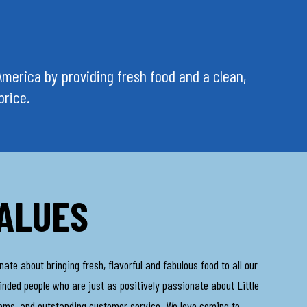
n America by providing fresh food and a clean,
price.
ALUES
te about bringing fresh, flavorful and fabulous food to all our
inded people who are just as positively passionate about Little
tems, and outstanding customer service. We love coming to