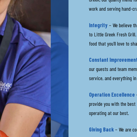
work and serving hand-cr
Integrity
– We believe th
to Little Greek Fresh Gril
food that you’ll love to sh
Constant Improvemen
our guests and team membe
service, and everything i
Operation Excellence
–
provide you with the best
operating at our best.
Giving Back
– We are co